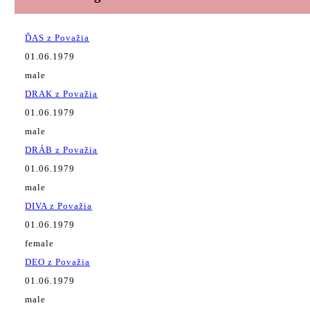
ĎAS z Považia
01.06.1979
male
DRAK z Považia
01.06.1979
male
DRÁB z Považia
01.06.1979
male
DIVA z Považia
01.06.1979
female
DEO z Považia
01.06.1979
male