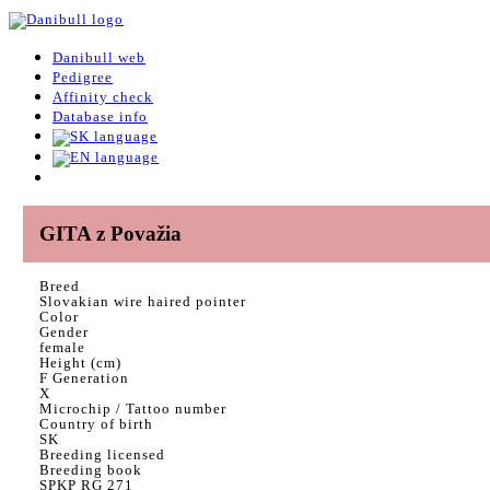
Danibull web
Pedigree
Affinity check
Database info
GITA z Považia
Breed
Slovakian wire haired pointer
Color
Gender
female
Height (cm)
F Generation
X
Microchip / Tattoo number
Country of birth
SK
Breeding licensed
Breeding book
SPKP RG 271