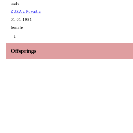
male
ZUZA z Považia
01.01.1981
female
1
Offsprings