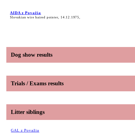
AIDA z Považia
Slovakian wire haired pointer, 14.12.1975,
Dog show results
Trials / Exams results
Litter siblings
GAL z Považia