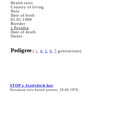
Health tests
Country of living
Note
Date of birth
01.01.1980
Breeder
z Považia
Date of death
Owner
Pedigree
(
3
,
4
,
5
,
6
,
7
generations)
STOP z Jestřebích hor
Slovakian wire haired pointer, 28.06.1978,