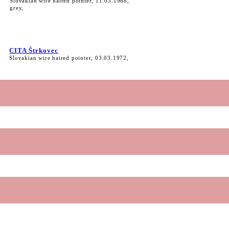
Slovakian wire haired pointer, 11.03.1968,
grey,
CITA Štrkovec
Slovakian wire haired pointer, 03.03.1972,