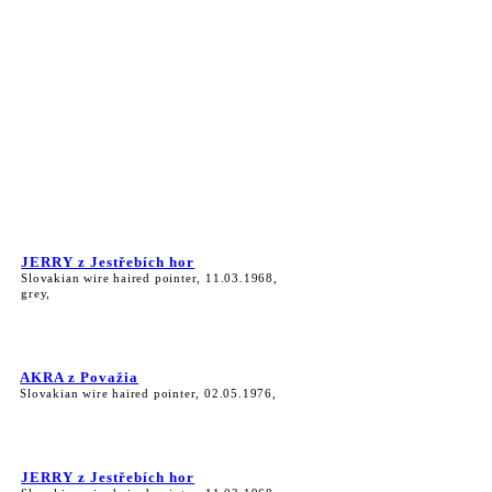
JERRY z Jestřebích hor
Slovakian wire haired pointer, 11.03.1968,
grey,
AKRA z Považia
Slovakian wire haired pointer, 02.05.1976,
JERRY z Jestřebích hor