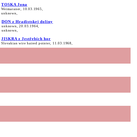
TOSKA Jona
Weimaraner, 10.03.1965,
unknown,
DON z Hradistskej doliny
unknown, 20.03.1964,
unknown,
JISKRA z Jestřebích hor
Slovakian wire haired pointer, 11.03.1968,