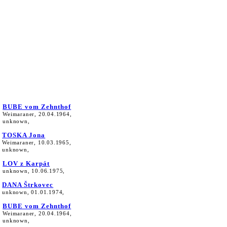
BUBE vom Zehnthof
Weimaraner, 20.04.1964,
unknown,
TOSKA Jona
Weimaraner, 10.03.1965,
unknown,
LOV z Karpát
unknown, 10.06.1975,
DANA Štrkovec
unknown, 01.01.1974,
BUBE vom Zehnthof
Weimaraner, 20.04.1964,
unknown,