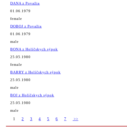
DANA z Považia
01.06.1979
female
DOBOJ z Považia
01.06.1979
male
BONA z Holíčskych sýpok
25.05.1980
female
BARRY z Holíčskych sýpok
25.05.1980
male
BOJ z Holíčskych sýpok
25.05.1980
male
1
2
3
4
5
6
7
>>