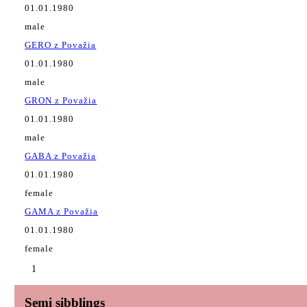
01.01.1980
male
GERO z Považia
01.01.1980
male
GRON z Považia
01.01.1980
male
GABA z Považia
01.01.1980
female
GAMA z Považia
01.01.1980
female
1
Semi sibblings