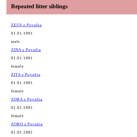
Repeated litter siblings
ZEUS z Považia
01.01.1981
male
ZINA z Považia
01.01.1981
female
ZITA z Považia
01.01.1981
female
ZORA z Považia
01.01.1981
female
ZORO z Považia
01.01.1981