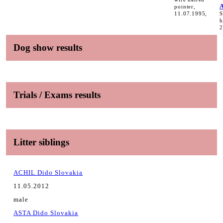
pointer,
11.07.1995,
S
h
2
Dog show results
Trials / Exams results
Litter siblings
ACHIL Dido Slovakia
11.05.2012
male
ASTA Dido Slovakia