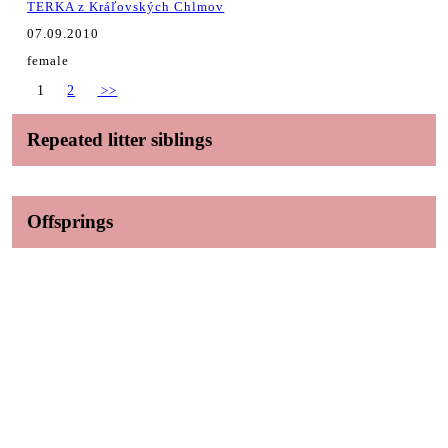
TERKA z Kráľovských Chlmov
07.09.2010
female
1
2
>>
Repeated litter siblings
Offsprings