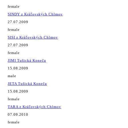
female
SINDY z Kráľovských Chlmov
27.07.2009
female
SISI z Kráľovských Chlmov
27.07.2009
female
JIMI Tušická Koneča
15.08.2009
male
JETA Tušická Koneča
15.08.2009
female
TARA z Kráľovských Chlmov
07.09.2010
female