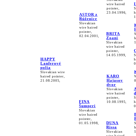
wire haired
pointer,
S
23.04.1996,
h
ASTOR z
1
Rúženice
Slovakian
wire haired
pointer,
BRITA
02.04.2001,
Zoani
h
Slovakian
wire haired
pointer,
14.05.1999,
S
HAPPY
h
Lanferové
0
polia
Slovakian wire
KARO
haired pointer,
Hajasov
21.08.2005,
dvor
Slovakian
wire haired
pointer,
S
FINA
10.08.1995,
h
Šumperi
0
Slovakian
wire haired
pointer,
DUNA
01.05.1998,
Rissa
h
Slovakian
wire haired