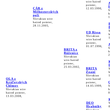
wire haired
pointer,
CÁR z
12.03.1990,
S
Milhostovských
h
polí
1
Slovakian wire
haired pointer,
28.11.2005,
ED Rissa
h
Slovakian
wire haired
pointer,
01.07.1996,
S
BRITA z
h
Rúženice
2
Slovakian
wire haired
pointer,
25.03.2002,
BRITA
Zoani
h
Slovakian
OLA z
wire haired
Kráľovských
pointer,
Chlmov
14.05.1999,
S
Slovakian wire
h
haired pointer,
0
13.03.2008,
DEO
Hrabníky
Slovakian