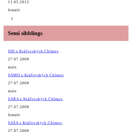
11.05.2012
female
1
Semi sibblings
SID z Kráľovských Chlmov
27.07.2009
male
SAMO z Kráľovských Chlmov
27.07.2009
male
SARA z Kráľovských Chlmov
27.07.2009
female
SAŠA z Kráľovských Chlmov
27.07.2009