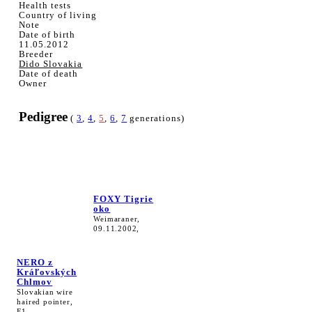
Health tests
Country of living
Note
Date of birth
11.05.2012
Breeder
Dido Slovakia
Date of death
Owner
Pedigree
(
3
,
4
,
5
,
6
,
7
generations)
FOXY Tigrie
oko
Weimaraner,
09.11.2002,
NERO z
Kráľovských
Chlmov
Slovakian wire
haired pointer,
F1,