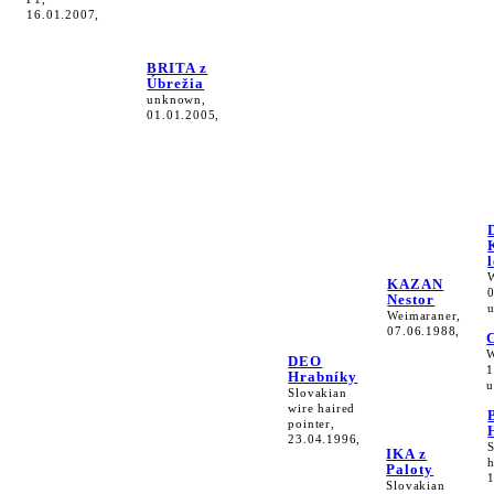
16.01.2007,
BRITA z
Úbrežia
unknown,
01.01.2005,
KAZAN
Nestor
Weimaraner,
07.06.1988,
W
DEO
1
Hrabníky
u
Slovakian
wire haired
pointer,
23.04.1996,
IKA z
h
Paloty
Slovakian