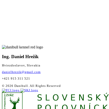
Ing. Daniel Hrežík
Hviezdoslavov, Slovakia
danielhrezik@gmail.com
+421 915 311 521
© 2026 Danibull. All Rights Reserved