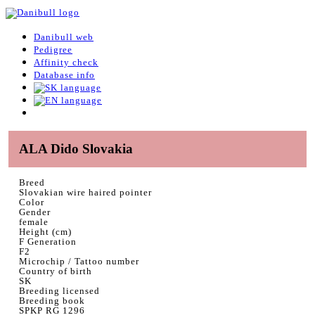
Danibull web
Pedigree
Affinity check
Database info
ALA Dido Slovakia
Breed
Slovakian wire haired pointer
Color
Gender
female
Height (cm)
F Generation
F2
Microchip / Tattoo number
Country of birth
SK
Breeding licensed
Breeding book
SPKP RG 1296