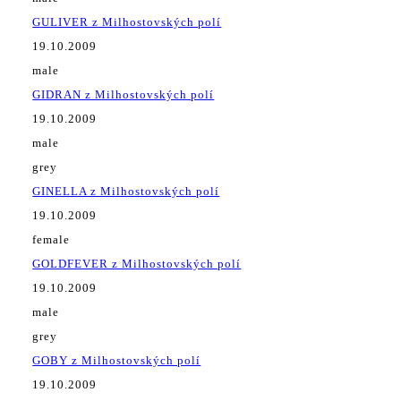
GULIVER z Milhostovských polí
19.10.2009
male
GIDRAN z Milhostovských polí
19.10.2009
male
grey
GINELLA z Milhostovských polí
19.10.2009
female
GOLDFEVER z Milhostovských polí
19.10.2009
male
grey
GOBY z Milhostovských polí
19.10.2009