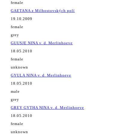
female
GAETANA z Milhostovských polí
19.10.2009
female
grey
GUUSJE NINA v. d. Merlinhoeve
18.05.2010
female
unknown
GYULA NINA v. d. Merlinhoeve
18.05.2010
male
grey
GREY GYTHA NINA v. d. Merlinhoeve
18.05.2010
female
unknown