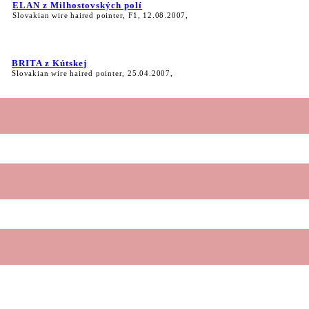
ELAN z Milhostovských polí
Slovakian wire haired pointer, F1, 12.08.2007,
BRITA z Kútskej
Slovakian wire haired pointer, 25.04.2007,