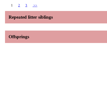
1
2
3
>>
Repeated litter siblings
Offsprings