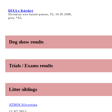
DIXA z Kútskej
Slovakian wire haired pointer, F2, 16.05.2009,
grey, *A1,
Dog show results
Trials / Exams results
Litter siblings
ATHOS Silvertina
11.07.2011