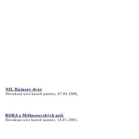
NIL Hajasov dvor
Slovakian wire haired pointer, 07.04.1998,
BORA z Milhostovských polí
Slovakian wire haired pointer, 14.01.2005,