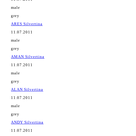
male
grey
ARES Silvertina
11.07.2011
male
grey
AMAN Silvertina
11.07.2011
male
grey
ALAN Silvertina
11.07.2011
male
grey
ANDY Silvertina
11.07.2011