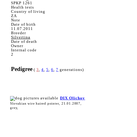
SPKP 1261
Health tests
Country of living
ZA
Note
Date of birth
11.07.2011
Breeder
Silvertina
Date of death
Owner
Internal code
2
Pedigree
(
3
,
4
,
5
,
6
,
7
generations)
DIX Olichov
Slovakian wire haired pointer, 21.01.2007,
grey,