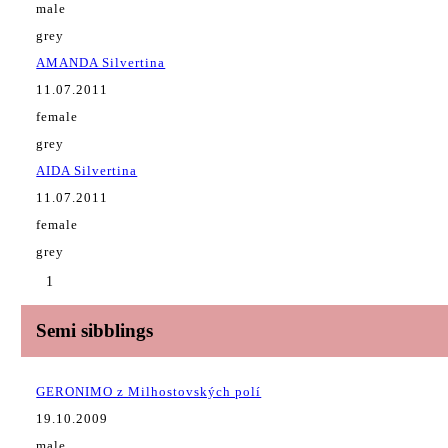
male
grey
AMANDA Silvertina
11.07.2011
female
grey
AIDA Silvertina
11.07.2011
female
grey
1
Semi sibblings
GERONIMO z Milhostovských polí
19.10.2009
male