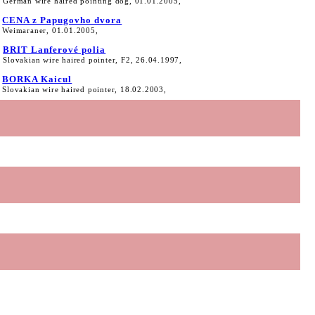
German wire haired pointing dog, 01.01.2005,
CENA z Papugovho dvora
Weimaraner, 01.01.2005,
BRIT Lanferové polia
Slovakian wire haired pointer, F2, 26.04.1997,
BORKA Kaicul
Slovakian wire haired pointer, 18.02.2003,