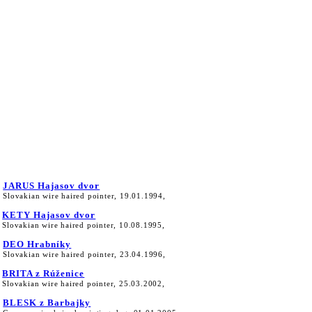
JARUS Hajasov dvor
Slovakian wire haired pointer, 19.01.1994,
KETY Hajasov dvor
Slovakian wire haired pointer, 10.08.1995,
DEO Hrabníky
Slovakian wire haired pointer, 23.04.1996,
BRITA z Rúženice
Slovakian wire haired pointer, 25.03.2002,
BLESK z Barbajky