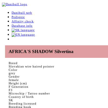
Danibull web
Pedigree
Affinity check
Database info
AFRICA´S SHADOW Silvertina
Breed
Slovakian wire haired pointer
Color
grey
Gender
female
Height (cm)
F Generation
F3
Microchip / Tattoo number
Country of birth
SK
Breeding licensed
Breeding book