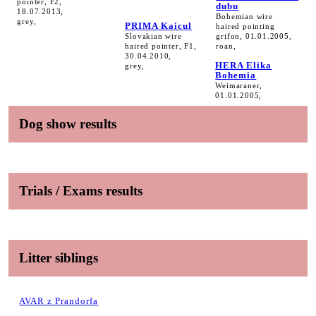
pointer, F2,
dubu
18.07.2013,
Bohemian wire
grey,
PRIMA Kaicul
haired pointing
Slovakian wire
grifon, 01.01.2005,
haired pointer, F1,
roan,
30.04.2010,
HERA Elika
grey,
Bohemia
Weimaraner,
01.01.2005,
Dog show results
Trials / Exams results
Litter siblings
AVAR z Prandorfa