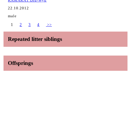
KAMARÁT Dru-Wyd
22.10.2012
male
1
2
3
4
>>
Repeated litter siblings
Offsprings