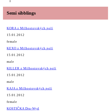
1
Semi sibblings
KORA z Milhostovských polí
15.01.2012
female
KEXO z Milhostovských polí
15.01.2012
male
KILLER z Milhostovských polí
15.01.2012
male
KAJA z Milhostovských polí
15.01.2012
female
KOSTIČKA Dru-Wyd