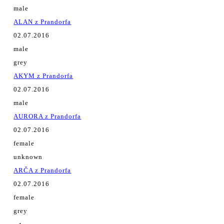
male
ALAN z Prandorfa
02.07.2016
male
grey
AKYM z Prandorfa
02.07.2016
male
AURORA z Prandorfa
02.07.2016
female
unknown
ARČA z Prandorfa
02.07.2016
female
grey