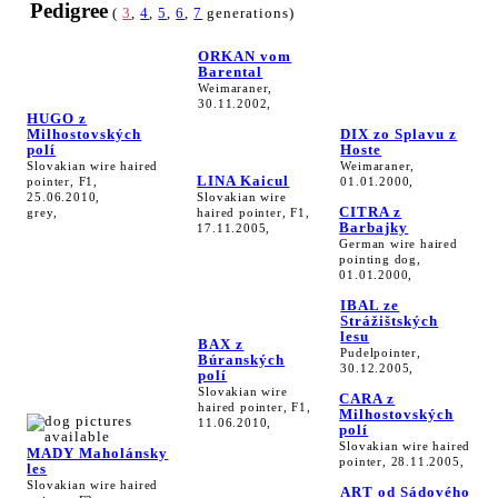
Pedigree
(
3
,
4
,
5
,
6
,
7
generations)
ORKAN vom
Barental
Weimaraner,
30.11.2002,
HUGO z
Milhostovských
DIX zo Splavu z
polí
Hoste
Slovakian wire haired
Weimaraner,
LINA Kaicul
pointer, F1,
01.01.2000,
25.06.2010,
Slovakian wire
CITRA z
grey,
haired pointer, F1,
Barbajky
17.11.2005,
German wire haired
pointing dog,
01.01.2000,
IBAL ze
Strážištských
lesu
BAX z
Pudelpointer,
Búranských
30.12.2005,
polí
Slovakian wire
CARA z
haired pointer, F1,
Milhostovských
11.06.2010,
polí
Slovakian wire haired
MADY Maholánsky
pointer, 28.11.2005,
les
Slovakian wire haired
ART od Sádového