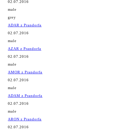
02.07.2016
male
grey
ADAR z Prandorfa
02.07.2016
male
AZAR z Prandorfa
02.07.2016
male
AMOR z Prandorfa
02.07.2016
male
ADAM z Prandorfa
02.07.2016
male
ARON z Prandorfa
02.07.2016