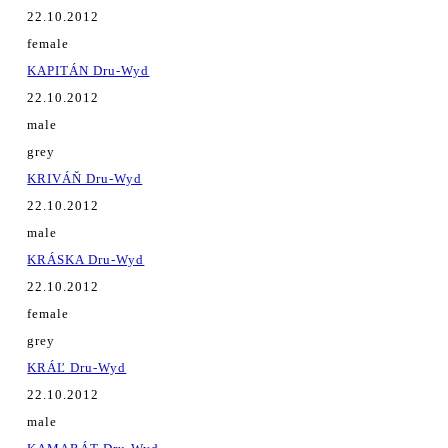
22.10.2012
female
KAPITÁN Dru-Wyd
22.10.2012
male
grey
KRIVÁŇ Dru-Wyd
22.10.2012
male
KRÁSKA Dru-Wyd
22.10.2012
female
grey
KRÁĽ Dru-Wyd
22.10.2012
male