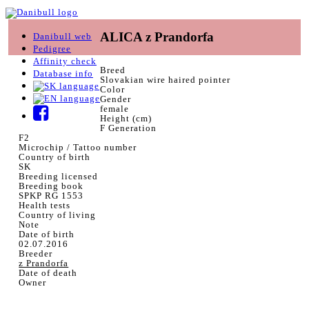
ALICA z Prandorfa
Danibull web
Pedigree
Affinity check
Breed
Database info
Slovakian wire haired pointer
Color
Gender
female
Height (cm)
F Generation
F2
Microchip / Tattoo number
Country of birth
SK
Breeding licensed
Breeding book
SPKP RG 1553
Health tests
Country of living
Note
Date of birth
02.07.2016
Breeder
z Prandorfa
Date of death
Owner