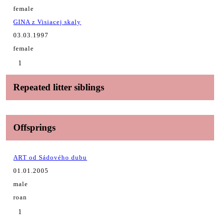
female
GINA z Visiacej skaly
03.03.1997
female
1
Repeated litter siblings
Offsprings
ART od Sádového dubu
01.01.2005
male
roan
1