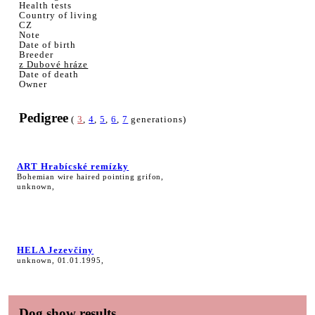
Health tests
Country of living
CZ
Note
Date of birth
Breeder
z Dubové hráze
Date of death
Owner
Pedigree
(
3
,
4
,
5
,
6
,
7
generations)
ART Hrabícské remízky
Bohemian wire haired pointing grifon,
unknown,
HELA Jezevčiny
unknown, 01.01.1995,
Dog show results