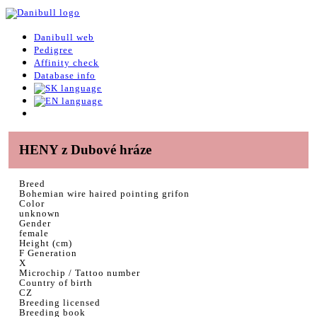
Danibull web
Pedigree
Affinity check
Database info
HENY z Dubové hráze
Breed
Bohemian wire haired pointing grifon
Color
unknown
Gender
female
Height (cm)
F Generation
X
Microchip / Tattoo number
Country of birth
CZ
Breeding licensed
Breeding book