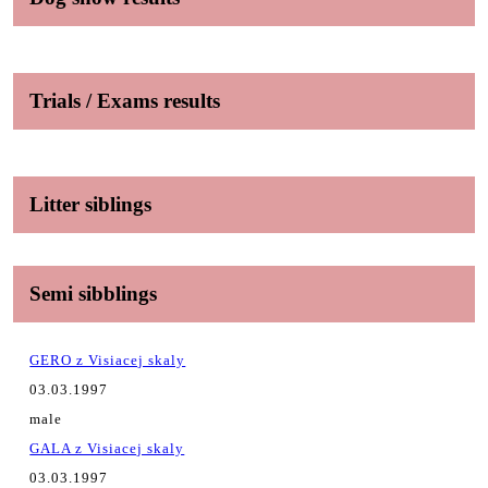
Trials / Exams results
Litter siblings
Semi sibblings
GERO z Visiacej skaly
03.03.1997
male
GALA z Visiacej skaly
03.03.1997