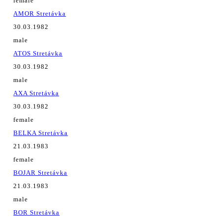
female
AMOR Stretávka
30.03.1982
male
ATOS Stretávka
30.03.1982
male
AXA Stretávka
30.03.1982
female
BELKA Stretávka
21.03.1983
female
BOJAR Stretávka
21.03.1983
male
BOR Stretávka