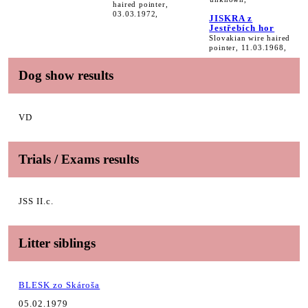
haired pointer,
03.03.1972,
JISKRA z
Jestřebích hor
Slovakian wire haired
pointer, 11.03.1968,
Dog show results
VD
Trials / Exams results
JSS II.c.
Litter siblings
BLESK zo Skároša
05.02.1979