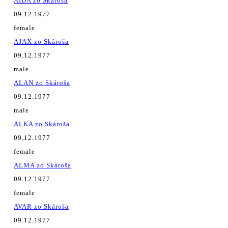
AIDA zo Skároša
09.12.1977
female
AJAX zo Skároša
09.12.1977
male
ALAN zo Skároša
09.12.1977
male
ALKA zo Skároša
09.12.1977
female
ALMA zo Skároša
09.12.1977
female
AVAR zo Skároša
09.12.1977