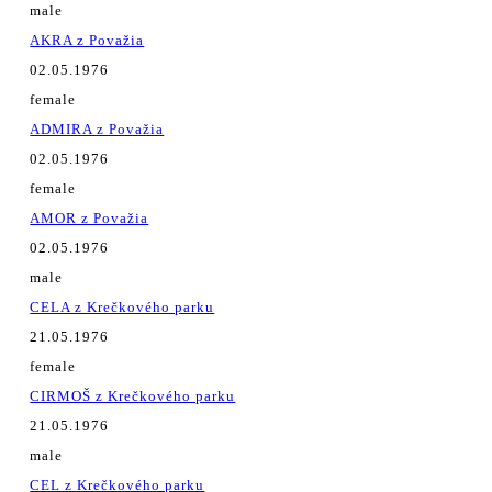
male
AKRA z Považia
02.05.1976
female
ADMIRA z Považia
02.05.1976
female
AMOR z Považia
02.05.1976
male
CELA z Krečkového parku
21.05.1976
female
CIRMOŠ z Krečkového parku
21.05.1976
male
CEL z Krečkového parku