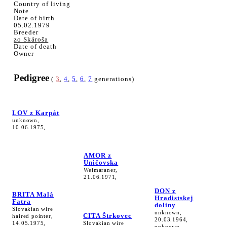
Country of living
Note
Date of birth
05.02.1979
Breeder
zo Skároša
Date of death
Owner
Pedigree
(
3
,
4
,
5
,
6
,
7
generations)
LOV z Karpát
unknown,
10.06.1975,
AMOR z
Uničovska
Weimaraner,
21.06.1971,
DON z
BRITA Malá
Hradistskej
Fatra
doliny
Slovakian wire
unknown,
CITA Štrkovec
haired pointer,
20.03.1964,
14.05.1975,
Slovakian wire
unknown,