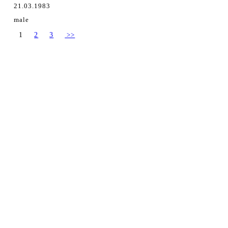
21.03.1983
male
1
2
3
>>
Ing. Daniel Hrežík
Hviezdoslavov, Slovakia
danielhrezik@gmail.com
+421 915 311 521