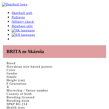
Danibull web
Pedigree
Affinity check
Database info
BRITA zo Skároša
Breed
Slovakian wire haired pointer
Color
Gender
female
Height (cm)
F Generation
X
Microchip / Tattoo number
Country of birth
Breeding licensed
Breeding book
SPKP RG 214
Health tests