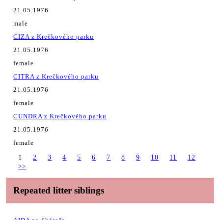
21.05.1976
male
CIZA z Krečkového parku
21.05.1976
female
CITRA z Krečkového parku
21.05.1976
female
CUNDRA z Krečkového parku
21.05.1976
female
1
2
3
4
5
6
7
8
9
10
11
12
>>
Repeated litter siblings