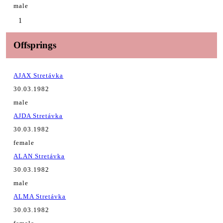
male
1
Offsprings
AJAX Stretávka
30.03.1982
male
AJDA Stretávka
30.03.1982
female
ALAN Stretávka
30.03.1982
male
ALMA Stretávka
30.03.1982