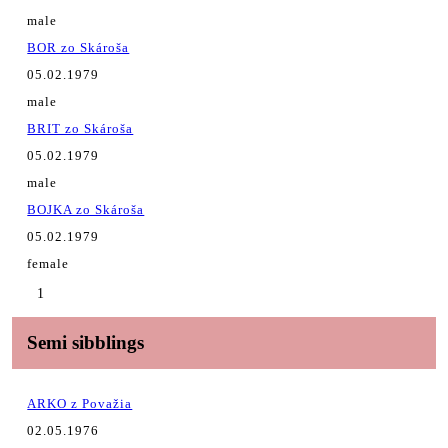
male
BOR zo Skároša
05.02.1979
male
BRIT zo Skároša
05.02.1979
male
BOJKA zo Skároša
05.02.1979
female
1
Semi sibblings
ARKO z Považia
02.05.1976