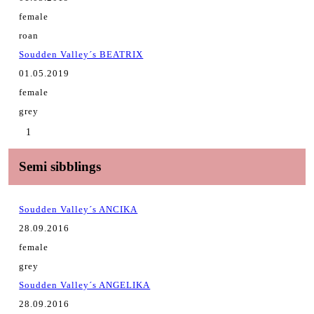
female
roan
Soudden Valley´s BEATRIX
01.05.2019
female
grey
1
Semi sibblings
Soudden Valley´s ANCIKA
28.09.2016
female
grey
Soudden Valley´s ANGELIKA
28.09.2016