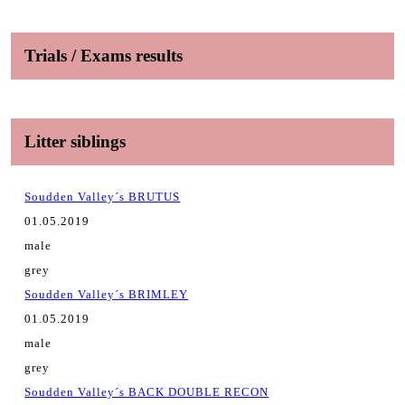
Trials / Exams results
Litter siblings
Soudden Valley´s BRUTUS
01.05.2019
male
grey
Soudden Valley´s BRIMLEY
01.05.2019
male
grey
Soudden Valley´s BACK DOUBLE RECON