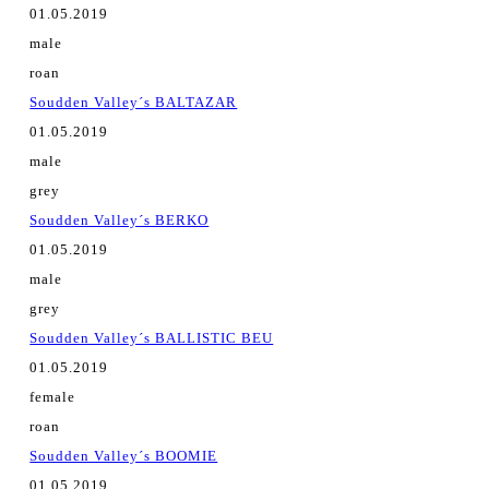
01.05.2019
male
roan
Soudden Valley´s BALTAZAR
01.05.2019
male
grey
Soudden Valley´s BERKO
01.05.2019
male
grey
Soudden Valley´s BALLISTIC BEU
01.05.2019
female
roan
Soudden Valley´s BOOMIE
01.05.2019