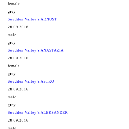
female
grey
Soudden Valley´s ARNUST
28.09.2016
male
grey
Soudden Valley´s ANASTAZIA
28.09.2016
female
grey
Soudden Valley´s ASTRO
28.09.2016
male
grey
Soudden Valley´s ALEKSANDER
28.09.2016
male