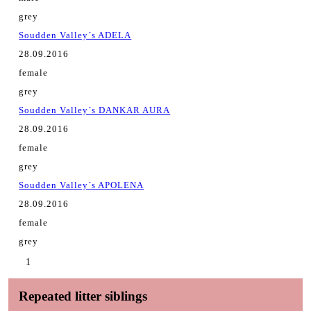
grey
Soudden Valley´s ADELA
28.09.2016
female
grey
Soudden Valley´s DANKAR AURA
28.09.2016
female
grey
Soudden Valley´s APOLENA
28.09.2016
female
grey
1
Repeated litter siblings