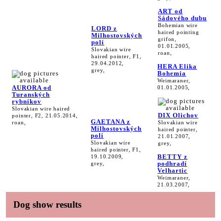
ART od
Sádového dubu
Bohemian wire
LORD z
haired pointing
Milhostovských
grifon,
polí
01.01.2005,
Slovakian wire
roan,
haired pointer, F1,
29.04.2012,
HERA Elika
grey,
Bohemia
Weimaraner,
AURORA od
01.01.2005,
Turanských
rybníkov
Slovakian wire haired
DIX Olichov
pointer, F2, 21.05.2014,
GAETANA z
roan,
Slovakian wire
Milhostovských
haired pointer,
polí
21.01.2007,
Slovakian wire
grey,
haired pointer, F1,
BETTY z
19.10.2009,
podhradí
grey,
Velhartic
Weimaraner,
21.03.2007,
Dog show results