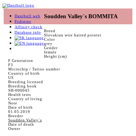
Soudden Valley´s BOMMITA
Danibull web
Pedigree
Affinity check
Breed
Database info
Slovakian wire haired pointer
Color
grey
Gender
female
Height (cm)
F Generation
F3
Microchip / Tattoo number
Country of birth
US
Breeding licensed
Breeding book
SH-000045
Health tests
Country of living
Note
Date of birth
01.05.2019
Breeder
Soudden Valley´s
Date of death
Owner