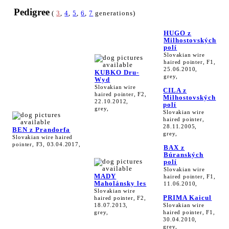
Pedigree
(
3
,
4
,
5
,
6
,
7
generations)
HUGO z
Milhostovských
polí
Slovakian wire
haired pointer, F1,
25.06.2010,
KUBKO Dru-
grey,
Wyd
Slovakian wire
CILA z
haired pointer, F2,
Milhostovských
22.10.2012,
polí
grey,
Slovakian wire
haired pointer,
28.11.2005,
BEN z Prandorfa
grey,
Slovakian wire haired
pointer, F3, 03.04.2017,
BAX z
Búranských
polí
Slovakian wire
MADY
haired pointer, F1,
Maholánsky les
11.06.2010,
Slovakian wire
PRIMA Kaicul
haired pointer, F2,
18.07.2013,
Slovakian wire
grey,
haired pointer, F1,
30.04.2010,
grey,