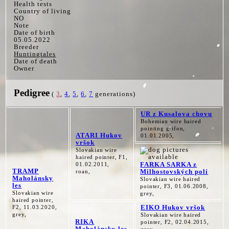
Health tests
Country of living
NO
Note
Date of birth
05.05.2022
Breeder
Huntingtales
Date of death
Owner
Pedigree
(
3
,
4
,
5
,
6
,
7
generations)
UR z Kusalova chovu
Bohemian wire haired
pointing grifon,
ATARI Hukov
01.01.2005,
vršok
Slovakian wire
haired pointer, F1,
FARKA SARKA z
01.02.2011,
TRAMP
Milhostovských polí
roan,
Maholánsky
Slovakian wire haired
les
pointer, F3, 01.06.2008,
Slovakian wire
grey,
haired pointer,
EIKO Hukov vršok
F2, 11.03.2020,
grey,
Slovakian wire haired
RIKA
pointer, F2, 02.04.2015,
Maholánsky les