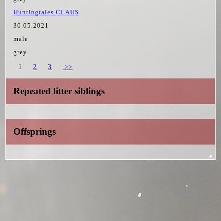
Huntingtales CLAUS
30.05.2021
male
grey
1
2
3
>>
Repeated litter siblings
Offsprings