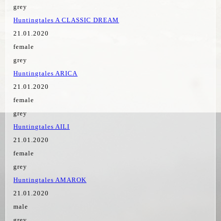
grey
Huntingtales A CLASSIC DREAM
21.01.2020
female
grey
Huntingtales ARICA
21.01.2020
female
grey
Huntingtales AILI
21.01.2020
female
grey
Huntingtales AMAROK
21.01.2020
male
grey