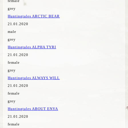
female
grey
Huntingtales ARCTIC BEAR
21.01.2020
male
grey
Huntingtales ALPHA TYRI
21.01.2020
female
grey
Huntingtales ALWAYS WILL
21.01.2020
female
grey
Huntingtales ABOUT ENYA
21.01.2020
female