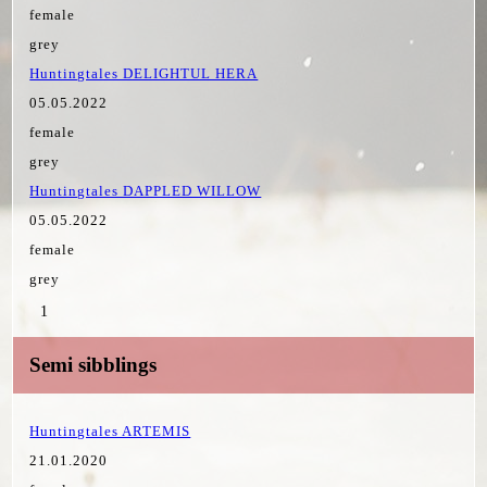
female
grey
Huntingtales DELIGHTUL HERA
05.05.2022
female
grey
Huntingtales DAPPLED WILLOW
05.05.2022
female
grey
1
Semi sibblings
Huntingtales ARTEMIS
21.01.2020