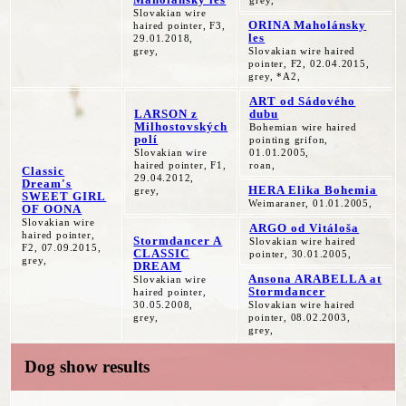
grey,
Slovakian wire
ORINA Maholánsky
haired pointer, F3,
les
29.01.2018,
grey,
Slovakian wire haired
pointer, F2, 02.04.2015,
grey, *A2,
ART od Sádového
LARSON z
dubu
Milhostovských
Bohemian wire haired
polí
pointing grifon,
Slovakian wire
01.01.2005,
haired pointer, F1,
roan,
Classic
29.04.2012,
Dream's
HERA Elika Bohemia
grey,
SWEET GIRL
Weimaraner, 01.01.2005,
OF OONA
Slovakian wire
ARGO od Vitáloša
haired pointer,
Stormdancer A
Slovakian wire haired
F2, 07.09.2015,
CLASSIC
pointer, 30.01.2005,
grey,
DREAM
Ansona ARABELLA at
Slovakian wire
Stormdancer
haired pointer,
30.05.2008,
Slovakian wire haired
grey,
pointer, 08.02.2003,
grey,
Dog show results