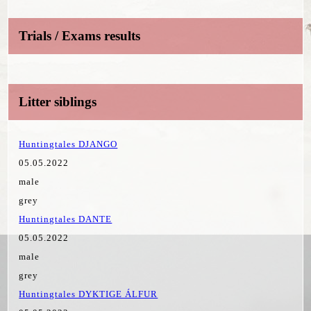
Trials / Exams results
Litter siblings
Huntingtales DJANGO
05.05.2022
male
grey
Huntingtales DANTE
05.05.2022
male
grey
Huntingtales DYKTIGE ÁLFUR