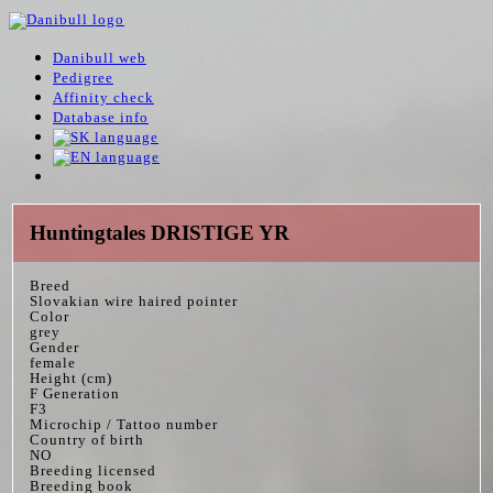
Danibull web
Pedigree
Affinity check
Database info
Huntingtales DRISTIGE YR
Breed
Slovakian wire haired pointer
Color
grey
Gender
female
Height (cm)
F Generation
F3
Microchip / Tattoo number
Country of birth
NO
Breeding licensed
Breeding book