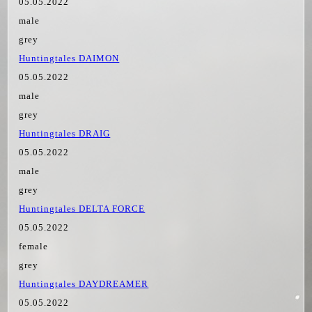
05.05.2022
male
grey
Huntingtales DAIMON
05.05.2022
male
grey
Huntingtales DRAIG
05.05.2022
male
grey
Huntingtales DELTA FORCE
05.05.2022
female
grey
Huntingtales DAYDREAMER
05.05.2022