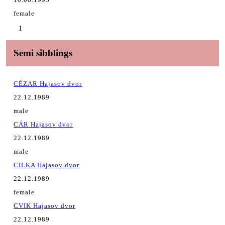
female
1
Semi sibblings
CÉZAR Hajasov dvor
22.12.1989
male
CÁR Hajasov dvor
22.12.1989
male
CILKA Hajasov dvor
22.12.1989
female
CVIK Hajasov dvor
22.12.1989