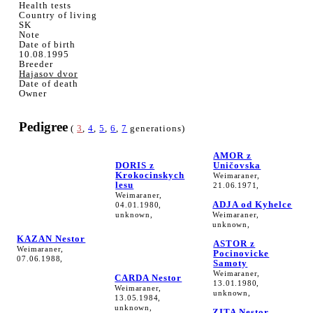
Health tests
Country of living
SK
Note
Date of birth
10.08.1995
Breeder
Hajasov dvor
Date of death
Owner
Pedigree
(
3
,
4
,
5
,
6
,
7
generations)
AMOR z
DORIS z
Uničovska
Krokocinskych
Weimaraner,
lesu
21.06.1971,
Weimaraner,
ADJA od Kyhelce
04.01.1980,
unknown,
Weimaraner,
unknown,
KAZAN Nestor
ASTOR z
Weimaraner,
Pocinovicke
07.06.1988,
Samoty
Weimaraner,
CARDA Nestor
13.01.1980,
Weimaraner,
unknown,
13.05.1984,
unknown,
ZITA Nestor