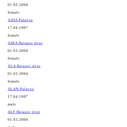
01.03.2004
female
AJDA Palavoz
17.04.1997
female
AJKA Hajasov dvor
01.03.2004
female
ALA Hajasov dvor
01.03.2004
female
ALAN Palavoz
17.04.1997
male
ALF Hajasov dvor
01.03.2004