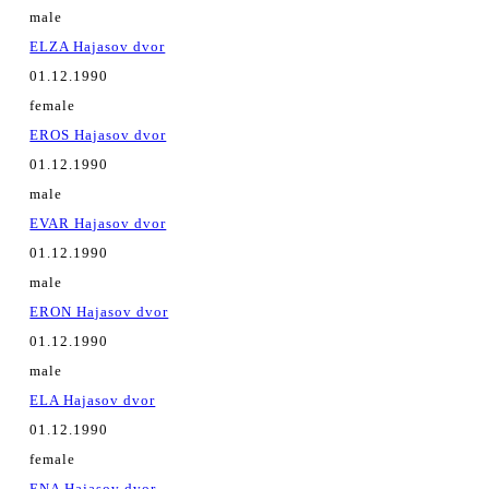
male
ELZA Hajasov dvor
01.12.1990
female
EROS Hajasov dvor
01.12.1990
male
EVAR Hajasov dvor
01.12.1990
male
ERON Hajasov dvor
01.12.1990
male
ELA Hajasov dvor
01.12.1990
female
ENA Hajasov dvor