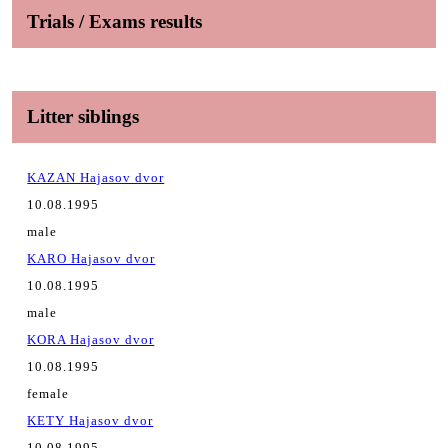
Trials / Exams results
Litter siblings
KAZAN Hajasov dvor
10.08.1995
male
KARO Hajasov dvor
10.08.1995
male
KORA Hajasov dvor
10.08.1995
female
KETY Hajasov dvor
10.08.1995