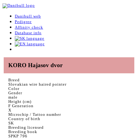
Danibull web
Pedigree
Affinity check
Database info
KORO Hajasov dvor
Breed
Slovakian wire haired pointer
Color
Gender
male
Height (cm)
F Generation
X
Microchip / Tattoo number
Country of birth
SK
Breeding licensed
Breeding book
SPKP 796