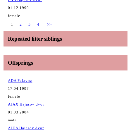
01.12.1990
female
1
2
3
4
>>
Repeated litter siblings
Offsprings
ADA Palavoz
17.04.1997
female
AJAX Hajasov dvor
01.03.2004
male
AJDA Hajasov dvor