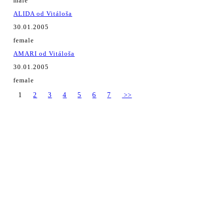
male
ALIDA od Vitáloša
30.01.2005
female
AMARI od Vitáloša
30.01.2005
female
1
2
3
4
5
6
7
>>