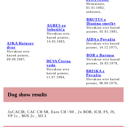
Weimaraner,
01.01.1982,
unknown,
BRUTUS z
Dianina smečky
AGRES zo
Slovakian wire haired
Sobotišťa
pointer, 01.01.1981,
Slovakian wire
haired pointer,
AIDA z Považia
14.05.1983,
AJKA Hajasov
Slovakian wire haired
dvor
pointer, 14.12.1975,
Slovakian wire
BOR z Bartusa
haired pointer,
09.09.1987,
Slovakian wire haired
DEVA Čierna
pointer, 16.05.1978,
voda
Slovakian wire
BRISKA z
haired pointer,
Považia
11.07.1984,
Slovakian wire haired
pointer, 08.06.1976,
Dog show results
3xCACIB, CAC CH SR, Euro CH \'00 , 2x BOB, ICH, FS, JS,
VP 1c., MJS 2c., SO 3