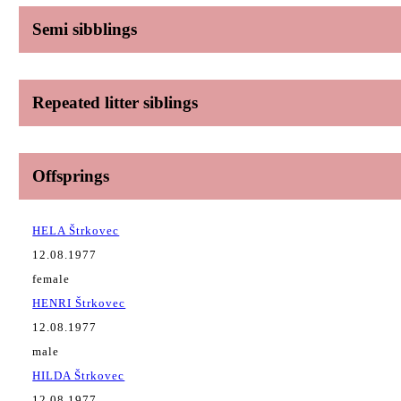
Semi sibblings
Repeated litter siblings
Offsprings
HELA Štrkovec
12.08.1977
female
HENRI Štrkovec
12.08.1977
male
HILDA Štrkovec
12.08.1977