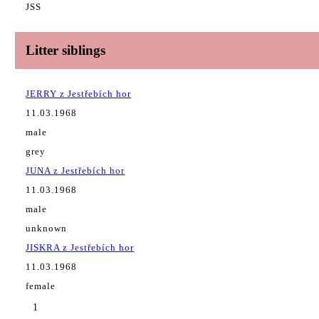
JSS
Litter siblings
JERRY z Jestřebích hor
11.03.1968
male
grey
JUNA z Jestřebích hor
11.03.1968
male
unknown
JISKRA z Jestřebích hor
11.03.1968
female
1