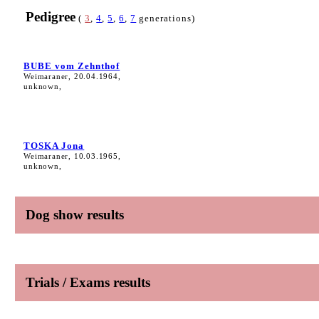
Pedigree
(
3
,
4
,
5
,
6
,
7
generations)
BUBE vom Zehnthof
Weimaraner, 20.04.1964,
unknown,
TOSKA Jona
Weimaraner, 10.03.1965,
unknown,
Dog show results
Trials / Exams results