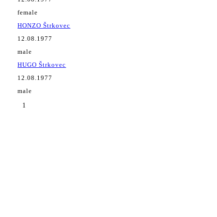
female
HONZO Štrkovec
12.08.1977
male
HUGO Štrkovec
12.08.1977
male
1