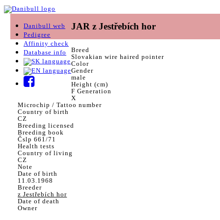
JAR z Jestřebích hor
Danibull web
Pedigree
Affinity check
Breed
Database info
Slovakian wire haired pointer
Color
Gender
male
Height (cm)
F Generation
X
Microchip / Tattoo number
Country of birth
CZ
Breeding licensed
Breeding book
Čslp 661/71
Health tests
Country of living
CZ
Note
Date of birth
11.03.1968
Breeder
z Jestřebích hor
Date of death
Owner