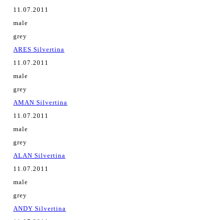
11.07.2011
male
grey
ARES Silvertina
11.07.2011
male
grey
AMAN Silvertina
11.07.2011
male
grey
ALAN Silvertina
11.07.2011
male
grey
ANDY Silvertina