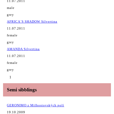
11.07.2011
male
grey
AFRICA´S SHADOW Silvertina
11.07.2011
female
grey
AMANDA Silvertina
11.07.2011
female
grey
1
Semi sibblings
GERONIMO z Milhostovských polí
19.10.2009