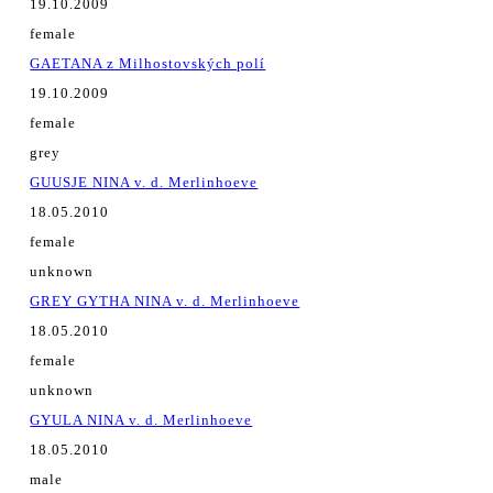
19.10.2009
female
GAETANA z Milhostovských polí
19.10.2009
female
grey
GUUSJE NINA v. d. Merlinhoeve
18.05.2010
female
unknown
GREY GYTHA NINA v. d. Merlinhoeve
18.05.2010
female
unknown
GYULA NINA v. d. Merlinhoeve
18.05.2010
male