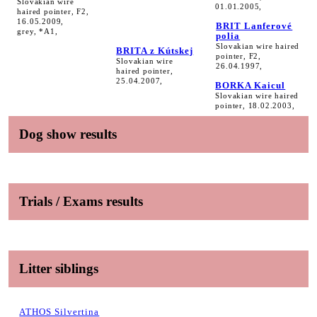
Slovakian wire
01.01.2005,
haired pointer, F2,
16.05.2009,
BRIT Lanferové
grey, *A1,
polia
Slovakian wire haired
BRITA z Kútskej
pointer, F2,
Slovakian wire
26.04.1997,
haired pointer,
25.04.2007,
BORKA Kaicul
Slovakian wire haired
pointer, 18.02.2003,
Dog show results
Trials / Exams results
Litter siblings
ATHOS Silvertina