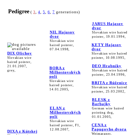
Pedigree
(
3
,
4
,
5
,
6
,
7
generations)
JARUS Hajasov
dvor
NIL Hajasov
Slovakian wire haired
dvor
pointer, 19.01.1994,
Slovakian wire
KETY Hajasov
haired pointer,
dvor
07.04.1998,
DIX Olichov
Slovakian wire haired
Slovakian wire
pointer, 10.08.1995,
haired pointer,
DEO Hrabníky
21.01.2007,
BORA z
grey,
Slovakian wire haired
Milhostovských
pointer, 23.04.1996,
polí
Slovakian wire
BRITA z Rúženice
haired pointer,
Slovakian wire haired
14.01.2005,
pointer, 25.03.2002,
BLESK z
Barbajky
ELAN z
German wire haired
Milhostovských
pointing dog,
polí
01.01.2005,
Slovakian wire
CENA z
haired pointer, F1,
Papugovho dvora
12.08.2007,
DIXA z Kútskej
Weimaraner,