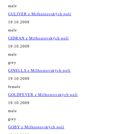
male
GULIVER z Milhostovských polí
19.10.2009
male
GIDRAN z Milhostovských polí
19.10.2009
male
grey
GINELLA z Milhostovských polí
19.10.2009
female
GOLDFEVER z Milhostovských polí
19.10.2009
male
grey
GOBY z Milhostovských polí