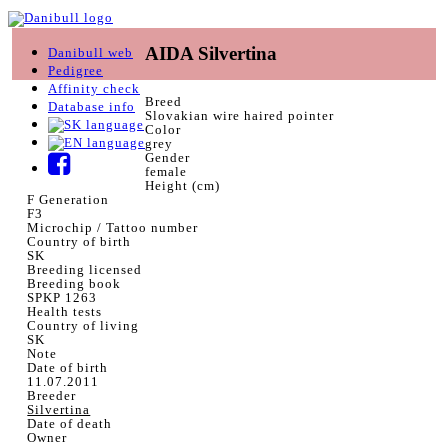
AIDA Silvertina
Danibull web
Pedigree
Affinity check
Breed
Database info
Slovakian wire haired pointer
Color
grey
Gender
female
Height (cm)
F Generation
F3
Microchip / Tattoo number
Country of birth
SK
Breeding licensed
Breeding book
SPKP 1263
Health tests
Country of living
SK
Note
Date of birth
11.07.2011
Breeder
Silvertina
Date of death
Owner