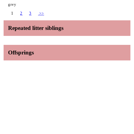
grey
1
2
3
>>
Repeated litter siblings
Offsprings