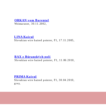
ORKAN vom Barental
Weimaraner, 30.11.2002,
LINA Kaicul
Slovakian wire haired pointer, F1, 17.11.2005,
BAX z Búranských polí
Slovakian wire haired pointer, F1, 11.06.2010,
PRIMA Kaicul
Slovakian wire haired pointer, F1, 30.04.2010,
grey,