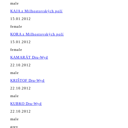
male
KAJA z Milhostovských polí
15.01.2012
female
KORA z Milhostovských polí
15.01.2012
female
KAMARÁT Dru-Wyd
22.10.2012
male
KRIŠTOF Dru-Wyd
22.10.2012
male
KUBKO Dru-Wyd
22.10.2012
male
grey