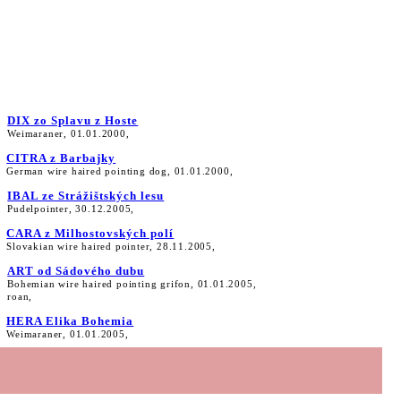
DIX zo Splavu z Hoste
Weimaraner, 01.01.2000,
CITRA z Barbajky
German wire haired pointing dog, 01.01.2000,
IBAL ze Strážištských lesu
Pudelpointer, 30.12.2005,
CARA z Milhostovských polí
Slovakian wire haired pointer, 28.11.2005,
ART od Sádového dubu
Bohemian wire haired pointing grifon, 01.01.2005,
roan,
HERA Elika Bohemia
Weimaraner, 01.01.2005,