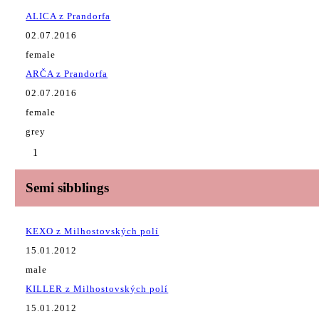
ALICA z Prandorfa
02.07.2016
female
ARČA z Prandorfa
02.07.2016
female
grey
1
Semi sibblings
KEXO z Milhostovských polí
15.01.2012
male
KILLER z Milhostovských polí
15.01.2012