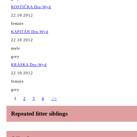
KOSTIČKA Dru-Wyd
22.10.2012
female
KAPITÁN Dru-Wyd
22.10.2012
male
grey
KRÁSKA Dru-Wyd
22.10.2012
female
grey
1
2
3
4
>>
Repeated litter siblings