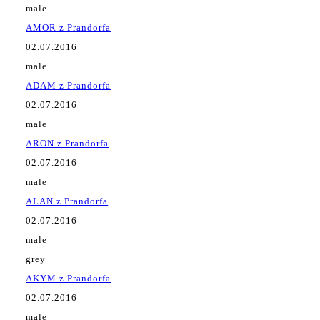
male
AMOR z Prandorfa
02.07.2016
male
ADAM z Prandorfa
02.07.2016
male
ARON z Prandorfa
02.07.2016
male
ALAN z Prandorfa
02.07.2016
male
grey
AKYM z Prandorfa
02.07.2016
male