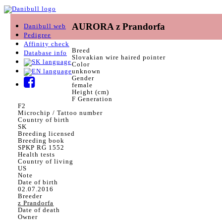
AURORA z Prandorfa
Danibull web
Pedigree
Affinity check
Breed
Database info
Slovakian wire haired pointer
Color
unknown
Gender
female
Height (cm)
F Generation
F2
Microchip / Tattoo number
Country of birth
SK
Breeding licensed
Breeding book
SPKP RG 1552
Health tests
Country of living
US
Note
Date of birth
02.07.2016
Breeder
z Prandorfa
Date of death
Owner