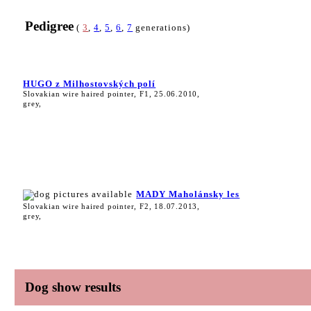
Pedigree
(
3
,
4
,
5
,
6
,
7
generations)
HUGO z Milhostovských polí
Slovakian wire haired pointer, F1, 25.06.2010,
grey,
MADY Maholánsky les
Slovakian wire haired pointer, F2, 18.07.2013,
grey,
Dog show results