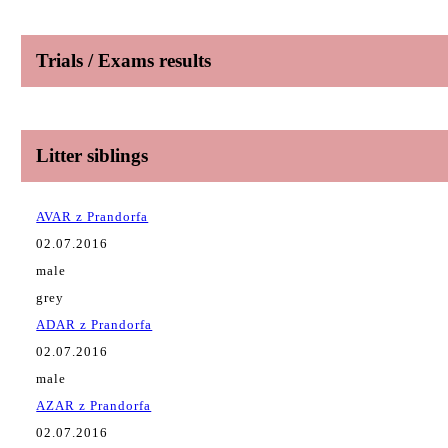
Trials / Exams results
Litter siblings
AVAR z Prandorfa
02.07.2016
male
grey
ADAR z Prandorfa
02.07.2016
male
AZAR z Prandorfa
02.07.2016