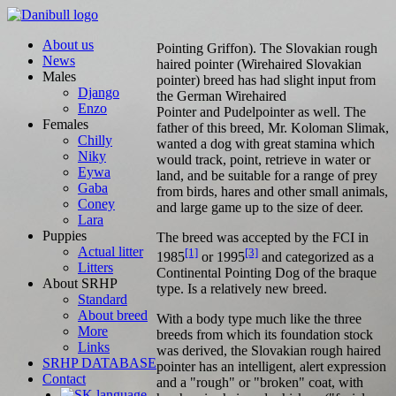
About us
Pointing Griffon). The Slovakian rough
News
haired pointer (Wirehaired Slovakian
Males
pointer) breed has had slight input from
Django
the German Wirehaired
Enzo
Pointer and Pudelpointer as well. The
Females
father of this breed, Mr. Koloman Slimak,
Chilly
wanted a dog with great stamina which
Niky
would track, point, retrieve in water or
Eywa
land, and be suitable for a range of prey
Gaba
from birds, hares and other small animals,
Coney
and large game up to the size of deer.
Lara
Puppies
The breed was accepted by the FCI in
Actual litter
[1]
[3]
1985
or 1995
and categorized as a
Litters
Continental Pointing Dog of the braque
About SRHP
type. Is a relatively new breed.
Standard
About breed
With a body type much like the three
More
breeds from which its foundation stock
Links
was derived, the Slovakian rough haired
SRHP DATABASE
pointer has an intelligent, alert expression
Contact
and a "rough" or "broken" coat, with