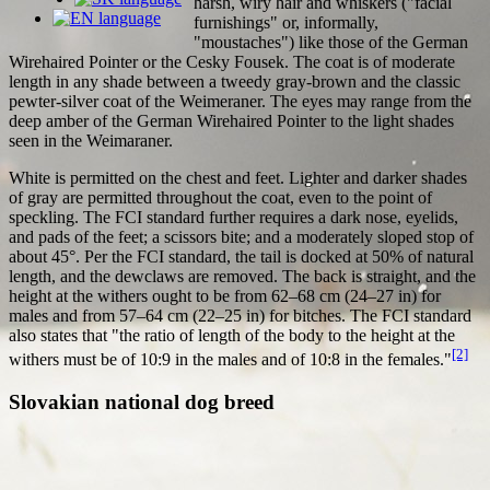
harsh, wiry hair and whiskers ("facial
furnishings" or, informally,
"moustaches") like those of the German
Wirehaired Pointer or the Cesky Fousek. The coat is of moderate
length in any shade between a tweedy gray-brown and the classic
pewter-silver coat of the Weimeraner. The eyes may range from the
deep amber of the German Wirehaired Pointer to the light shades
seen in the Weimaraner.
White is permitted on the chest and feet. Lighter and darker shades
of gray are permitted throughout the coat, even to the point of
speckling. The FCI standard further requires a dark nose, eyelids,
and pads of the feet; a scissors bite; and a moderately sloped stop of
about 45°. Per the FCI standard, the tail is docked at 50% of natural
length, and the dewclaws are removed. The back is straight, and the
height at the withers ought to be from 62–68 cm (24–27 in) for
males and from 57–64 cm (22–25 in) for bitches. The FCI standard
also states that "the ratio of length of the body to the height at the
[2]
withers must be of 10:9 in the males and of 10:8 in the females."
Slovakian national dog breed