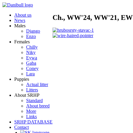
About us
Ch., WW'24, WW'21, EW
News
Males
Django
Enzo
Females
Chilly
Niky
Eywa
Gaba
Coney
Lara
Puppies
Actual litter
Litters
About SRHP
Standard
About breed
More
Links
SRHP DATABASE
Contact