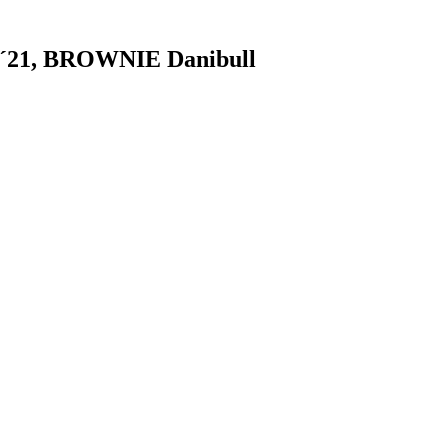
´21, BROWNIE Danibull