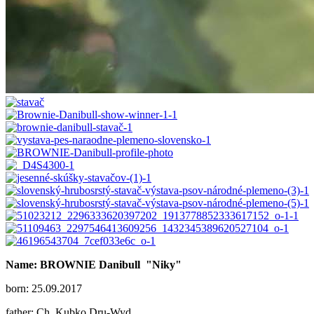
Name: BROWNIE Danibull
"Niky"
born: 25.09.2017
father: Ch. Kubko Dru-Wyd