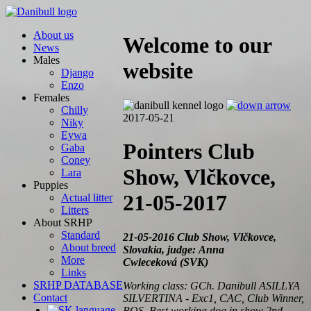
About us
Welcome to our
News
Males
website
Django
Enzo
Females
Chilly
2017-05-21
Niky
Eywa
Pointers Club
Gaba
Coney
Show, Vlčkovce,
Lara
Puppies
21-05-2017
Actual litter
Litters
About SRHP
Standard
21-05-2016 Club Show, Vlčkovce,
About breed
Slovakia, judge: Anna
More
Cwieceková (SVK)
Links
SRHP DATABASE
Working class: GCh. Danibull ASILLYA
Contact
SILVERTINA - Exc1, CAC, Club Winner,
BOS, Best working dog in show 2nd