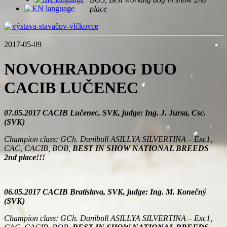
place
2017-05-09
NOVOHRADDOG DUO
CACIB LUČENEC
07.05.2017 CACIB Lučenec, SVK, judge: Ing. J. Jursa, Csc.
(SVK)
Champion class: GCh. Danibull ASILLYA SILVERTINA – Exc1,
CAC, CACIB, BOB,
BEST IN SHOW NATIONAL BREEDS
2nd place!!!
06.05.2017 CACIB Bratislava, SVK, judge: Ing. M. Konečný
(SVK)
Champion class: GCh. Danibull ASILLYA SILVERTINA – Exc1,