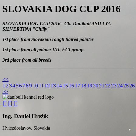
SLOVAKIA DOG CUP 2016
SLOVAKIA DOG CUP 2016
- Ch. Danibull ASILLYA
SILVERTINA "Chilly"
1st place from Slovakian rough haired pointer
1st place from all pointer VII. FCI group
3rd place from all breeds
<<
1
2
3
4
5
6
7
8
9
10
11
12
13
14
15
16
17
18
19
20
21
22
23
24
25
26
>>
Ing. Daniel Hrežík
Hviezdoslavov, Slovakia