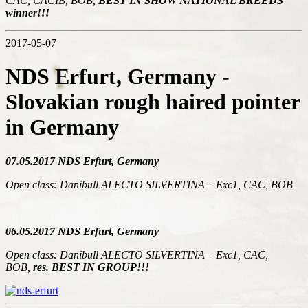
CAC, CACIB, BOB,
BEST IN SHOW NATIONAL BREEDS
winner!!!
2017-05-07
NDS Erfurt, Germany -
Slovakian rough haired pointer
in Germany
07.05.2017 NDS Erfurt, Germany
Open class: Danibull ALECTO SILVERTINA – Exc1, CAC, BOB
06.05.2017 NDS Erfurt, Germany
Open class: Danibull ALECTO SILVERTINA – Exc1, CAC,
BOB,
res. BEST IN GROUP!!!