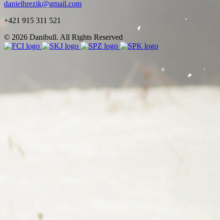
danielhrezik@gmail.com
+421 915 311 521
© 2026 Danibull. All Rights Reserved