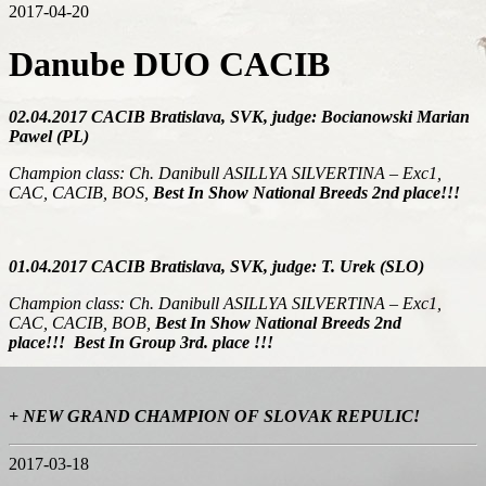
2017-04-20
Danube DUO CACIB
02.04.2017 CACIB Bratislava, SVK, judge: Bocianowski Marian
Pawel (PL)
Champion class: Ch. Danibull ASILLYA SILVERTINA – Exc1,
CAC, CACIB, BOS,
Best In Show National Breeds 2nd place!!!
01.04.2017 CACIB Bratislava, SVK, judge: T. Urek (SLO)
Champion class: Ch. Danibull ASILLYA SILVERTINA – Exc1,
CAC, CACIB, BOB,
Best In Show National Breeds 2nd
place!!!
Best In Group 3rd. place !!!
+ NEW GRAND CHAMPION OF SLOVAK REPULIC!
2017-03-18